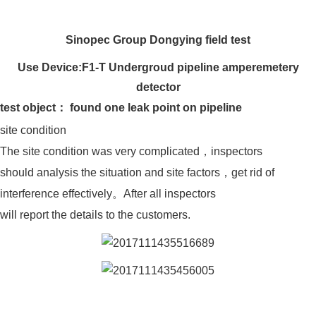
Sinopec Group Dongying field test
Use Device:
F1-T Undergroud pipeline amperemetery
detector
test object： found one leak point on pipeline
site condition
The site condition was very complicated，inspectors
should analysis the situation and site factors，get rid of
interference effectively。After all inspectors
will report the details to the customers.