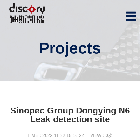
Projects
Sinopec Group Dongying N6
Leak detection site
TIME：2022-11-22 15:16:22
VIEW：
0
次