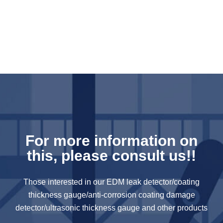
For more information on
this, please consult us!!
Those interested in our EDM leak detector/coating
thickness gauge/anti-corrosion coating damage
detector/ultrasonic thickness gauge and other products