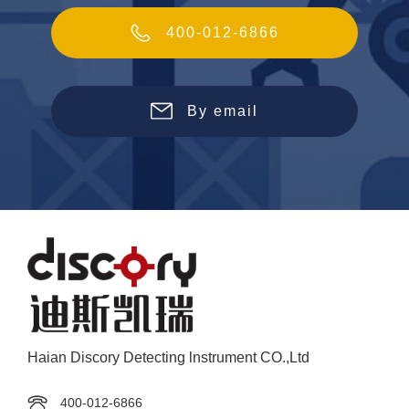
400-012-6866
By email
Haian Discory Detecting lnstrument CO.,Ltd
400-012-6866