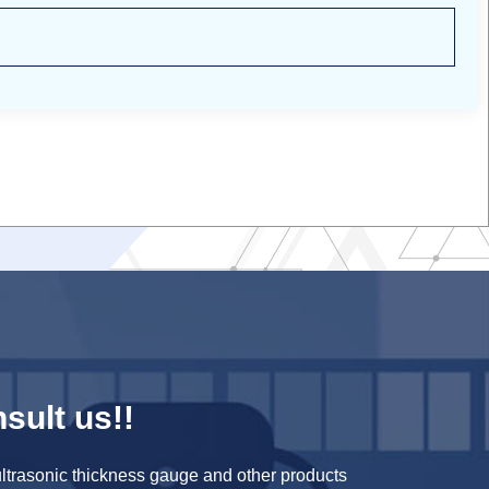
sult us!!
ltrasonic thickness gauge and other products