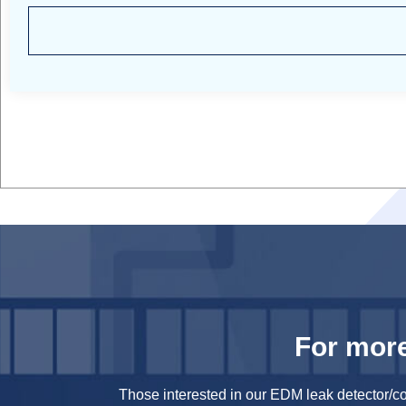
For more
Those interested in our EDM leak detector/c