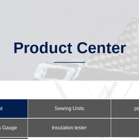
Product Center
ot
Sewing Units
pi
ss Gauge
Insulation tester