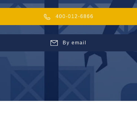
400-012-6866
By email