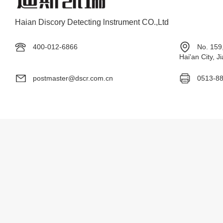
Haian Discory Detecting lnstrument CO.,Ltd
400-012-6866
No. 159
Hai'an City, 
postmaster@dscr.com.cn
0513-8