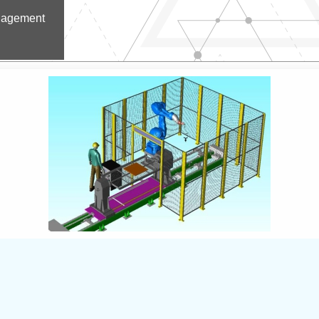
nagement