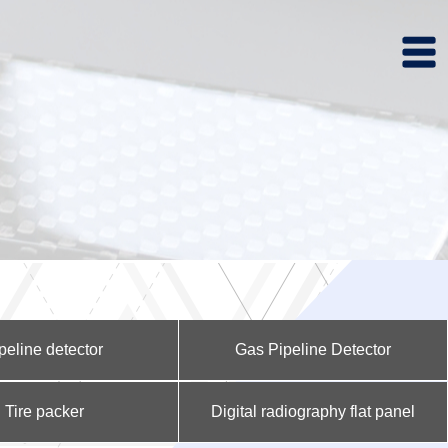
peline detector
Gas Pipeline Detector
Tire packer
Digital radiography flat panel