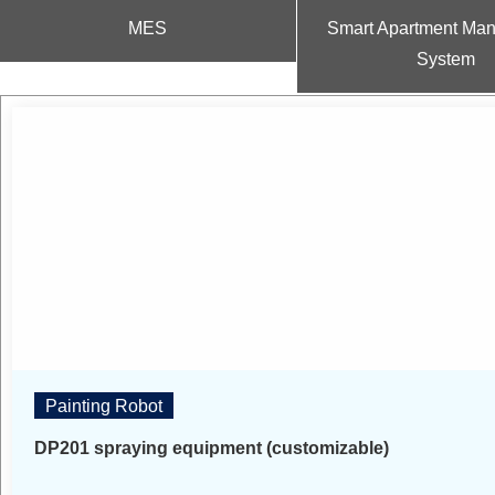
MES
Smart Apartment Ma
System
Painting Robot
DP201 spraying equipment (customizable)