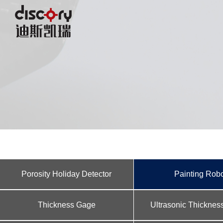
Porosity Holiday Detector
Painting Rob
Thickness Gage
Ultrasonic Thickne