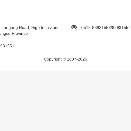
, Tangang Road, High tech Zone,
0513-88931553/88931552
Jiangsu Province
8931551
Copyright © 2007-2026