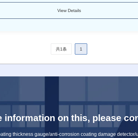
View Details
共1条
1
 information on this, please con
oating thickness gauge/anti-corrosion coating damage detector/u